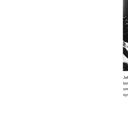
Jef
lon
smo
sys