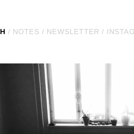
CH
NOTES
NEWSLETTER
INSTA