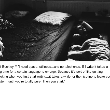
f Buckley // "I need space, stillness...and no telephones. If I write it takes a
g time for a certain language to emerge. Because it’s sort of like quitting
king when you first start writing...it takes a while for the nicotine to leave yo
tem, until you’re totally pure. Then you start."