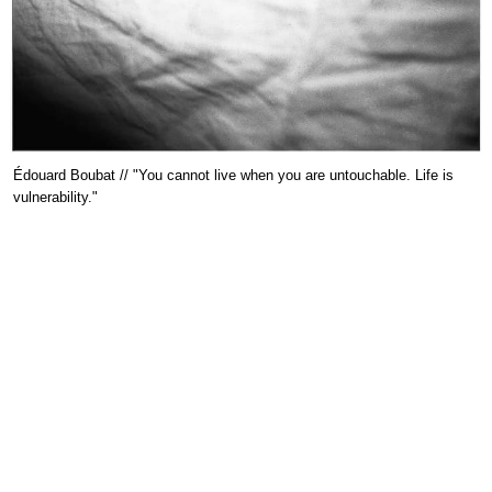
Édouard Boubat // "You cannot live when you are untouchable. Life is
vulnerability."