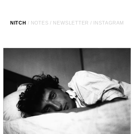
NITCH
NOTES
NEWSLETTER
INSTAGRAM