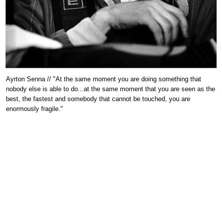
Ayrton Senna // "At the same moment you are doing something that
nobody else is able to do...at the same moment that you are seen as the
best, the fastest and somebody that cannot be touched, you are
enormously fragile."