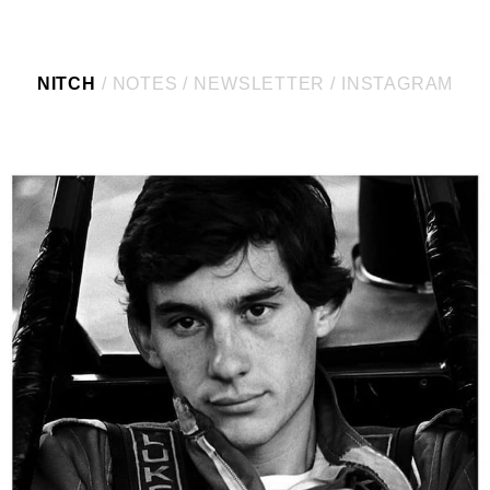
NITCH
NOTES
NEWSLETTER
INSTAGRAM