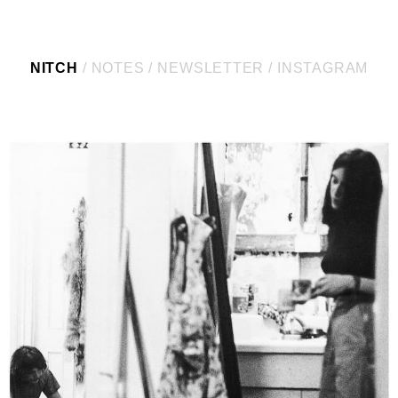
NITCH
NOTES
NEWSLETTER
INSTAGRAM