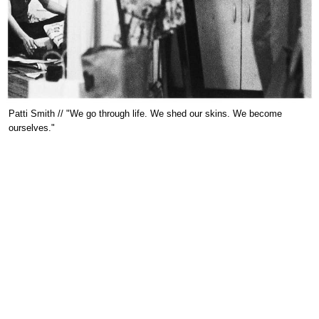
Patti Smith // "We go through life. We shed our skins. We become
ourselves."